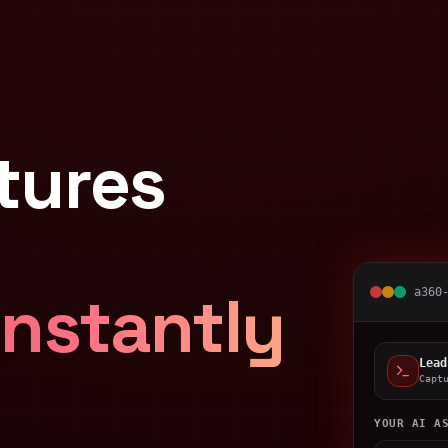
tures
Instantly
a360
Lead
Capt
YOUR AI A