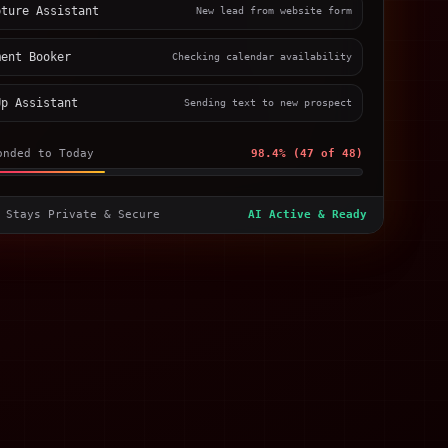
pture Assistant
New lead from website form
ment Booker
Checking calendar availability
Up Assistant
Sending text to new prospect
onded to Today
98.4% (47 of 48)
 Stays Private & Secure
AI Active & Ready