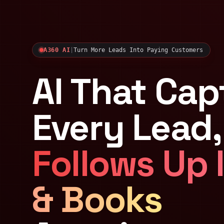
A360 AI
|
Turn More Leads Into Paying Customers
AI That Cap
Every Lead,
Follows Up 
& Books