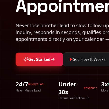
Appointmen
Never lose another lead to slow follow-up
inquiry, responds in seconds, qualifies p
appointments directly on your calendar
Get Started
See How It Works
24/7
Under
3x
always on
response
30s
Never Miss a Lead
More
Instant Lead Follow-Up