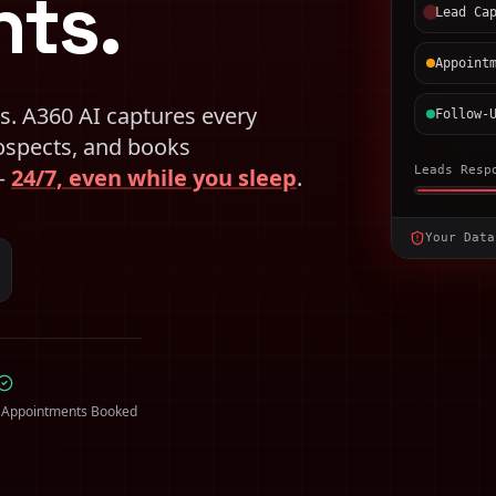
ts.
Lead Ca
Appoint
s. A360 AI captures every
Follow-
rospects, and books
 —
24/7, even while you sleep
.
Leads Resp
Your Data
 Appointments Booked