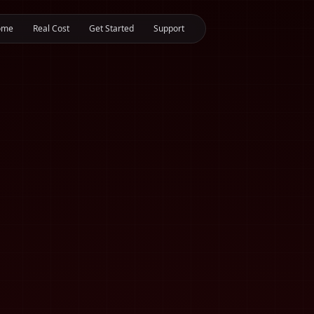
ome
Real Cost
Get Started
Support