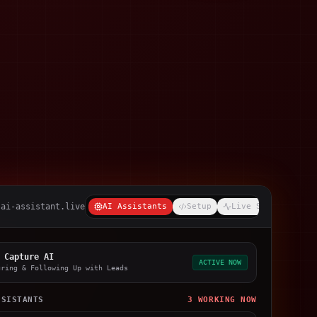
-ai-assistant.live
AI Assistants
Setup
Live Stream
 Capture AI
ACTIVE NOW
uring & Following Up with Leads
SSISTANTS
3 WORKING NOW