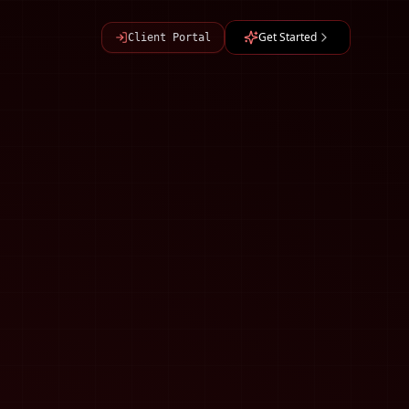
Get Started
Client Portal